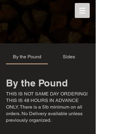
By the Pound
Sides
By the Pound
THIS IS NOT SAME DAY ORDERING!
THIS IS 48 HOURS IN ADVANCE
ONLY. There is a 5lb minimum on all
orders. No Delivery available unless
previously organized.