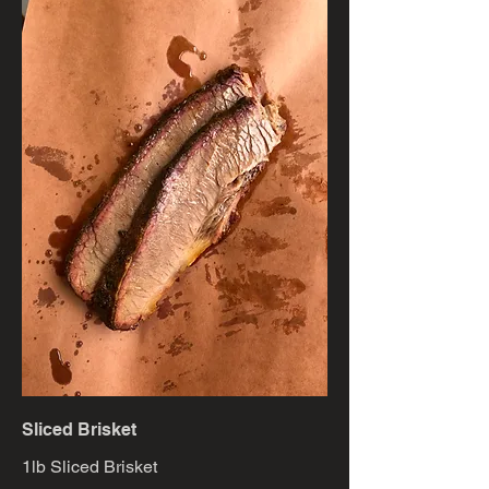
Sliced Brisket
1lb Sliced Brisket