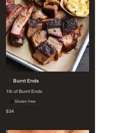
Burnt Ends
1lb of Burnt Ends
Gluten free
$34