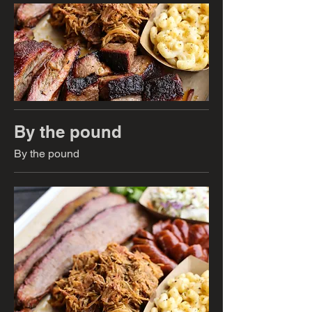
By the pound
By the pound