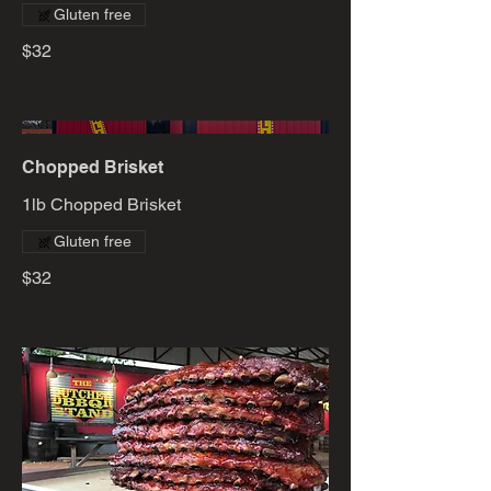
Gluten free
$32
Chopped Brisket
1lb Chopped Brisket
Gluten free
$32