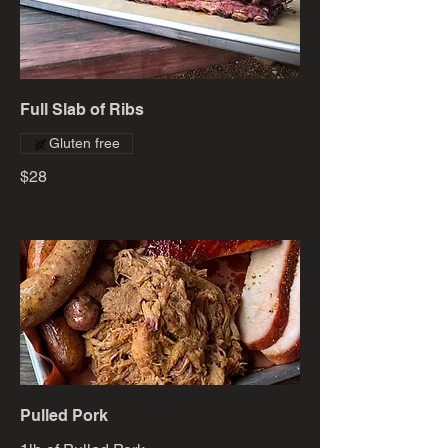
Full Slab of Ribs
Gluten free
$28
Pulled Pork