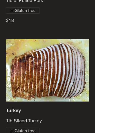
1lb of Pulled Pork
Gluten free
$18
Turkey
1lb Sliced Turkey
Gluten free