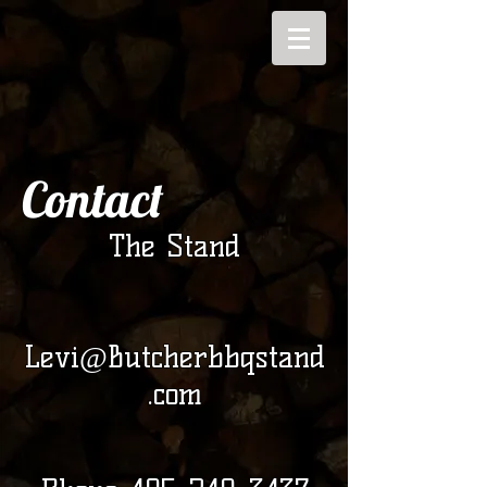
Contact
The Stand
Levi@Butcherbbqstand
.com