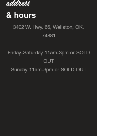
address
& hours
3402 W. Hwy. 66, Wellston, OK.
74881
Friday-Saturday 11am-3pm or SOLD
OUT
Sunday 11am-3pm or SOLD OUT