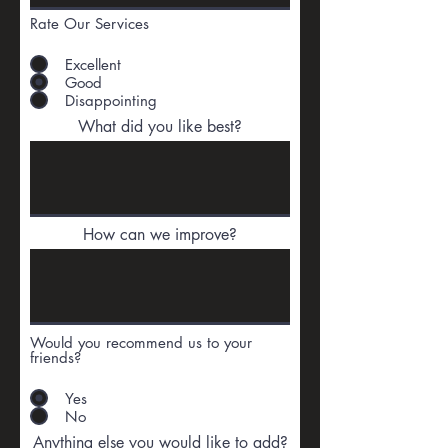
Rate Our Services
Excellent
Good
Disappointing
What did you like best?
How can we improve?
Would you recommend us to your
friends?
Yes
No
Anything else you would like to add?