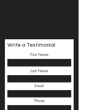
Write a Testimonial
First Name
Last Name
Email
Phone