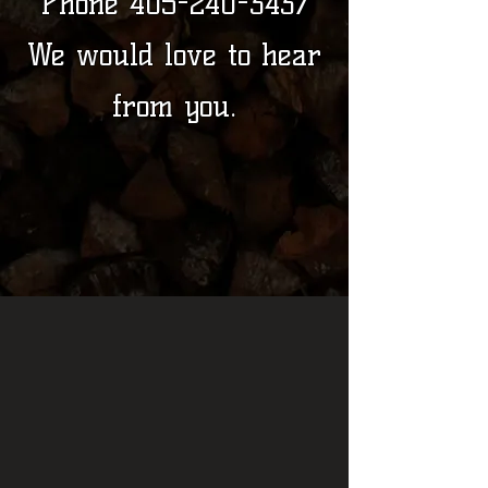
Phone
405-240-3437
We would love to hear
from you.