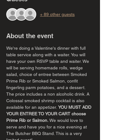
+ 89 other guests
About the event
We're doing a Valentine's dinner with full 
table service along with a waiter. You will 
have your own RSVP table and waiter. We 
will be serving homemade rolls, wedge 
salad, choice of entree between Smoked 
Prime Rib or Smoked Salmon, confit 
fingerling parm potatoes, and a dessert. 
The price includes a non alcoholic drink. A 
Colossal smoked shrimp cocktail is also 
available for an appetizer. 
YOU MUST ADD 
YOUR ENTREE TO YOUR CART choose 
Prime Rib or Salmon. 
We would love to 
serve and have you for a nice evening at 
The Butcher BBQ Stand. This is a very 