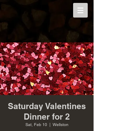
Saturday Valentines
Dinner for 2
Sat, Feb 10
  |  
Wellston