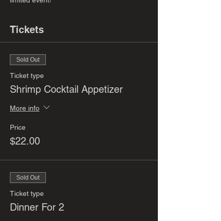
limited event! 
Tickets
Sold Out
Ticket type
Shrimp Cocktail Appetizer
More info
Price
$22.00
Sold Out
Ticket type
Dinner For 2