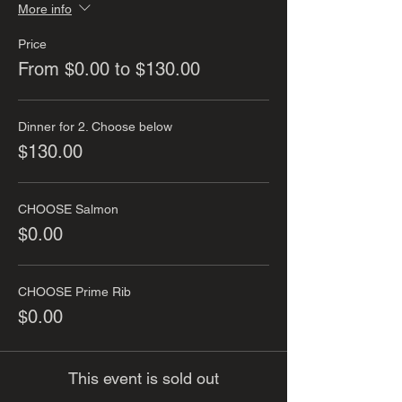
More info
Price
From $0.00 to $130.00
Dinner for 2. Choose below
$130.00
CHOOSE Salmon
$0.00
CHOOSE Prime Rib
$0.00
This event is sold out