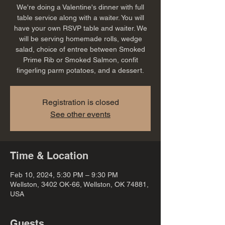
We're doing a Valentine's dinner with full
table service along with a waiter. You will
have your own RSVP table and waiter. We
will be serving homemade rolls, wedge
salad, choice of entree between Smoked
Prime Rib or Smoked Salmon, confit
fingerling parm potatoes, and a dessert.
Registration is closed
See other events
Time & Location
Feb 10, 2024, 5:30 PM – 9:30 PM
Wellston, 3402 OK-66, Wellston, OK 74881,
USA
Guests