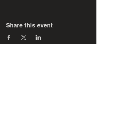
Share this event
Subscribe for smokin' updates!!!
Never miss an
update